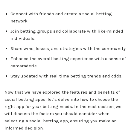
Connect with friends and create a social betting
network.
Join betting groups and collaborate with like-minded
individuals.
Share wins, losses, and strategies with the community.
Enhance the overall betting experience with a sense of
camaraderie.
Stay updated with real-time betting trends and odds.
Now that we have explored the features and benefits of
social betting apps, let’s delve into how to choose the
right app for your betting needs. In the next section, we
will discuss the factors you should consider when
selecting a social betting app, ensuring you make an
informed decision.