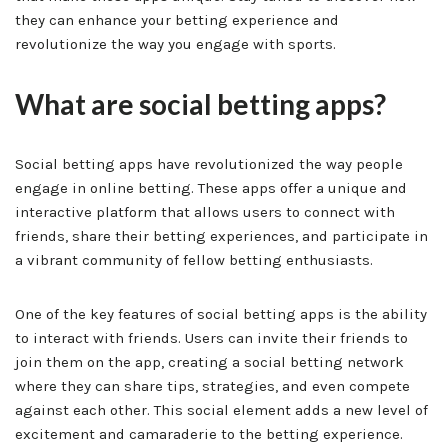
they can enhance your betting experience and
revolutionize the way you engage with sports.
What are social betting apps?
Social betting apps have revolutionized the way people
engage in online betting. These apps offer a unique and
interactive platform that allows users to connect with
friends, share their betting experiences, and participate in
a vibrant community of fellow betting enthusiasts.
One of the key features of social betting apps is the ability
to interact with friends. Users can invite their friends to
join them on the app, creating a social betting network
where they can share tips, strategies, and even compete
against each other. This social element adds a new level of
excitement and camaraderie to the betting experience.