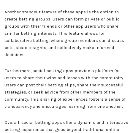
Another standout feature of these apps is the option to
create betting groups. Users can form private or public
groups with their friends or other app users who share
similar betting interests. This feature allows for
collaborative betting, where group members can discuss
bets, share insights, and collectively make informed
decisions.
Furthermore, social betting apps provide a platform for
users to share their wins and losses with the community.
Users can post their betting slips, share their successful
strategies, or seek advice from other members of the
community. This sharing of experiences fosters a sense of
transparency and encourages learning from one another.
Overall, social betting apps offer a dynamic and interactive
betting experience that goes beyond traditional online