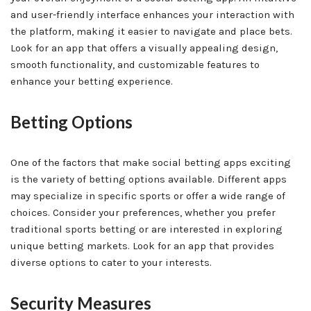
and user-friendly interface enhances your interaction with
the platform, making it easier to navigate and place bets.
Look for an app that offers a visually appealing design,
smooth functionality, and customizable features to
enhance your betting experience.
Betting Options
One of the factors that make social betting apps exciting
is the variety of betting options available. Different apps
may specialize in specific sports or offer a wide range of
choices. Consider your preferences, whether you prefer
traditional sports betting or are interested in exploring
unique betting markets. Look for an app that provides
diverse options to cater to your interests.
Security Measures