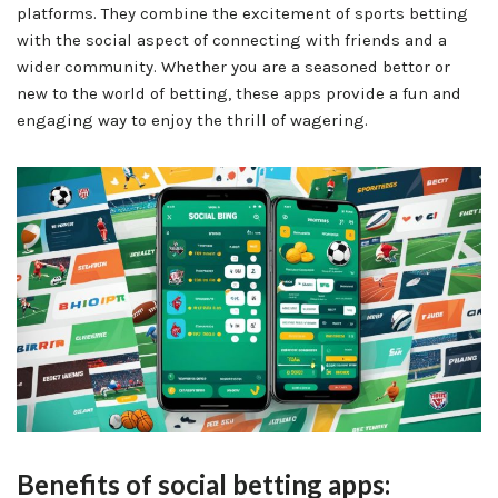
platforms. They combine the excitement of sports betting
with the social aspect of connecting with friends and a
wider community. Whether you are a seasoned bettor or
new to the world of betting, these apps provide a fun and
engaging way to enjoy the thrill of wagering.
Benefits of social betting apps: