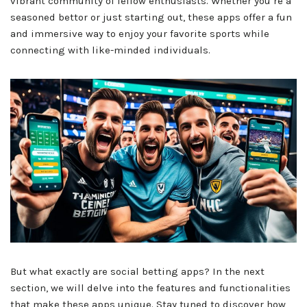
vibrant community of fellow enthusiasts. Whether you’re a
seasoned bettor or just starting out, these apps offer a fun
and immersive way to enjoy your favorite sports while
connecting with like-minded individuals.
But what exactly are social betting apps? In the next
section, we will delve into the features and functionalities
that make these apps unique. Stay tuned to discover how