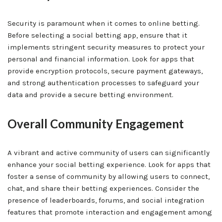
Security is paramount when it comes to online betting.
Before selecting a social betting app, ensure that it
implements stringent security measures to protect your
personal and financial information. Look for apps that
provide encryption protocols, secure payment gateways,
and strong authentication processes to safeguard your
data and provide a secure betting environment.
Overall Community Engagement
A vibrant and active community of users can significantly
enhance your social betting experience. Look for apps that
foster a sense of community by allowing users to connect,
chat, and share their betting experiences. Consider the
presence of leaderboards, forums, and social integration
features that promote interaction and engagement among