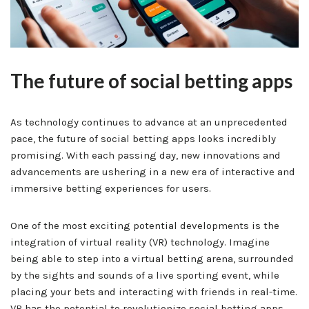
The future of social betting apps
As technology continues to advance at an unprecedented
pace, the future of social betting apps looks incredibly
promising. With each passing day, new innovations and
advancements are ushering in a new era of interactive and
immersive betting experiences for users.
One of the most exciting potential developments is the
integration of virtual reality (VR) technology. Imagine
being able to step into a virtual betting arena, surrounded
by the sights and sounds of a live sporting event, while
placing your bets and interacting with friends in real-time.
VR has the potential to revolutionize social betting apps,