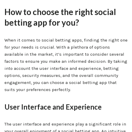
How to choose the right social
betting app for you?
When it comes to social betting apps, finding the right one
for your needs is crucial. With a plethora of options
available in the market, it’s important to consider several
factors to ensure you make an informed decision. By taking
into account the user interface and experience, betting
options, security measures, and the overall community
engagement, you can choose a social betting app that
suits your preferences perfectly.
User Interface and Experience
The user interface and experience play a significant role in
your overall enjoyment of a social betting app. An intuitive