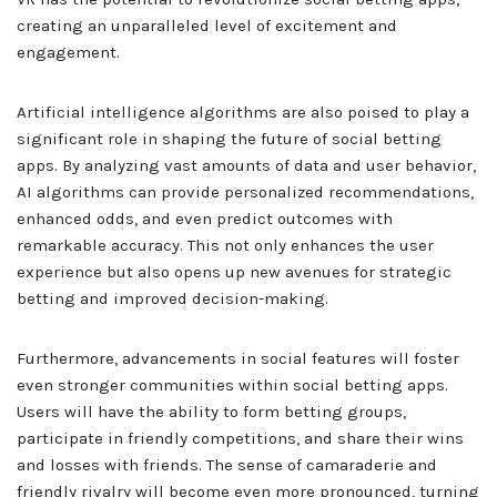
creating an unparalleled level of excitement and
engagement.
Artificial intelligence algorithms are also poised to play a
significant role in shaping the future of social betting
apps. By analyzing vast amounts of data and user behavior,
AI algorithms can provide personalized recommendations,
enhanced odds, and even predict outcomes with
remarkable accuracy. This not only enhances the user
experience but also opens up new avenues for strategic
betting and improved decision-making.
Furthermore, advancements in social features will foster
even stronger communities within social betting apps.
Users will have the ability to form betting groups,
participate in friendly competitions, and share their wins
and losses with friends. The sense of camaraderie and
friendly rivalry will become even more pronounced, turning