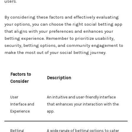
users.
By considering these factors and effectively evaluating
your options, you can choose the right social betting app
that aligns with your preferences and enhances your
betting experience. Remember to prioritize usability,
security, betting options, and community engagement to
make the most out of your social betting journey.
Factors to
Description
Consider
User
An intuitive and user-friendly interface
Interface and
that enhances your interaction with the
Experience
app.
Betting
A wide range of betting options to cater