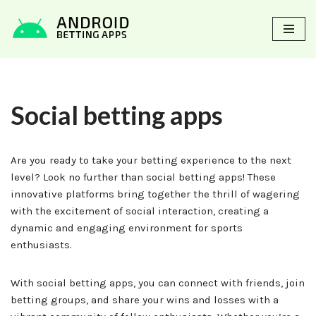
Skip
to
content
Social betting apps
Are you ready to take your betting experience to the next
level? Look no further than social betting apps! These
innovative platforms bring together the thrill of wagering
with the excitement of social interaction, creating a
dynamic and engaging environment for sports
enthusiasts.
With social betting apps, you can connect with friends, join
betting groups, and share your wins and losses with a