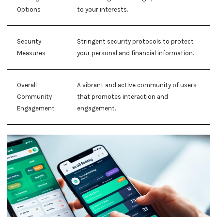
Options
to your interests.
Security
Stringent security protocols to protect
Measures
your personal and financial information.
Overall
A vibrant and active community of users
Community
that promotes interaction and
Engagement
engagement.