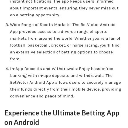
instant notifications. The app keeps users informed
about important events, ensuring they never miss out
on a betting opportunity.
Wide Range of Sports Markets: The BetVictor Android
App provides access to a diverse range of sports
markets from around the world. Whether you’re a fan of
football, basketball, cricket, or horse racing, you’ll find
an extensive selection of betting options to choose
from.
In-App Deposits and Withdrawals: Enjoy hassle-free
banking with in-app deposits and withdrawals. The
BetVictor Android App allows users to securely manage
their funds directly from their mobile device, providing
convenience and peace of mind.
Experience the Ultimate Betting App
on Android