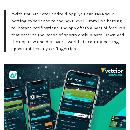
“With the BetVictor Android App, you can take your
betting experience to the next level. From live betting
to instant notifications, the app offers a host of features
that cater to the needs of sports enthusiasts. Download
the app now and discover a world of exciting betting
opportunities at your fingertips.”