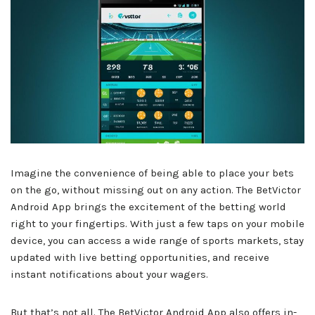
Imagine the convenience of being able to place your bets
on the go, without missing out on any action. The BetVictor
Android App brings the excitement of the betting world
right to your fingertips. With just a few taps on your mobile
device, you can access a wide range of sports markets, stay
updated with live betting opportunities, and receive
instant notifications about your wagers.
But that’s not all. The BetVictor Android App also offers in-