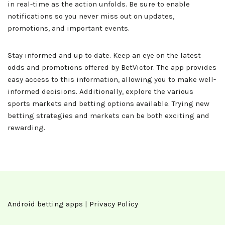
in real-time as the action unfolds. Be sure to enable
notifications so you never miss out on updates,
promotions, and important events.
Stay informed and up to date. Keep an eye on the latest
odds and promotions offered by BetVictor. The app provides
easy access to this information, allowing you to make well-
informed decisions. Additionally, explore the various
sports markets and betting options available. Trying new
betting strategies and markets can be both exciting and
rewarding.
Android betting apps
|
Privacy Policy