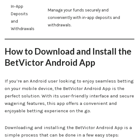
In-App
Manage your funds securely and
Deposits
conveniently with in-app deposits and
and
withdrawals.
Withdrawals
How to Download and Install the
BetVictor Android App
If you’re an Android user looking to enjoy seamless betting
on your mobile device, the BetVictor Android App is the
perfect solution. With its user-friendly interface and secure
wagering features, this app offers a convenient and
enjoyable betting experience on the go.
Downloading and installing the BetVictor Android App is a
simple process that can be done in a few easy steps: