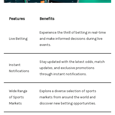
Features
Benefits
Experience the thrill of betting in real-time
Live Betting
and make informed decisions during live
events.
Stay updated with the latest odds, match
Instant
updates, and exclusive promotions
Notifications
through instant notifications.
Wide Range
Explore a diverse selection of sports
of Sports
markets from around the world and
Markets
discover new betting opportunities.