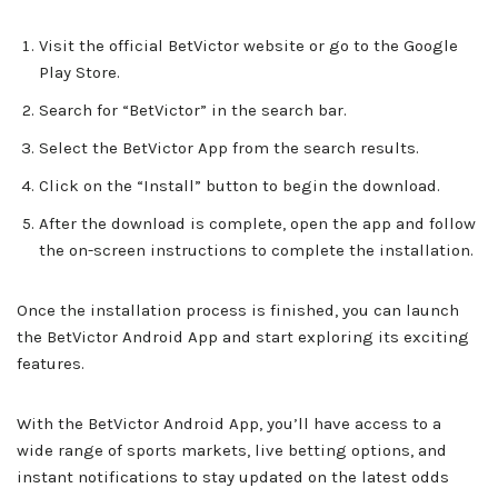
Visit the official BetVictor website or go to the Google
Play Store.
Search for “BetVictor” in the search bar.
Select the BetVictor App from the search results.
Click on the “Install” button to begin the download.
After the download is complete, open the app and follow
the on-screen instructions to complete the installation.
Once the installation process is finished, you can launch
the BetVictor Android App and start exploring its exciting
features.
With the BetVictor Android App, you’ll have access to a
wide range of sports markets, live betting options, and
instant notifications to stay updated on the latest odds