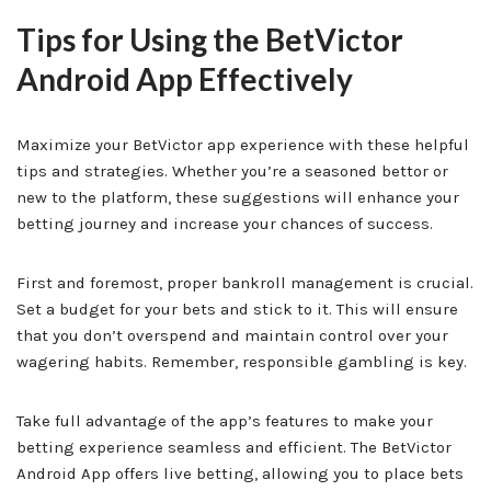
Tips for Using the BetVictor
Android App Effectively
Maximize your BetVictor app experience with these helpful
tips and strategies. Whether you’re a seasoned bettor or
new to the platform, these suggestions will enhance your
betting journey and increase your chances of success.
First and foremost, proper bankroll management is crucial.
Set a budget for your bets and stick to it. This will ensure
that you don’t overspend and maintain control over your
wagering habits. Remember, responsible gambling is key.
Take full advantage of the app’s features to make your
betting experience seamless and efficient. The BetVictor
Android App offers live betting, allowing you to place bets