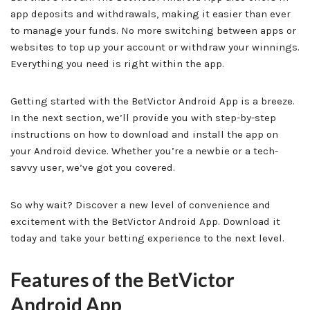
app deposits and withdrawals, making it easier than ever
to manage your funds. No more switching between apps or
websites to top up your account or withdraw your winnings.
Everything you need is right within the app.
Getting started with the BetVictor Android App is a breeze.
In the next section, we’ll provide you with step-by-step
instructions on how to download and install the app on
your Android device. Whether you’re a newbie or a tech-
savvy user, we’ve got you covered.
So why wait? Discover a new level of convenience and
excitement with the BetVictor Android App. Download it
today and take your betting experience to the next level.
Features of the BetVictor
Android App