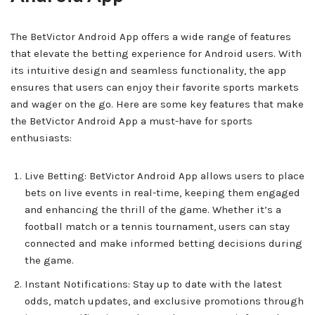
The BetVictor Android App offers a wide range of features
that elevate the betting experience for Android users. With
its intuitive design and seamless functionality, the app
ensures that users can enjoy their favorite sports markets
and wager on the go. Here are some key features that make
the BetVictor Android App a must-have for sports
enthusiasts:
Live Betting: BetVictor Android App allows users to place
bets on live events in real-time, keeping them engaged
and enhancing the thrill of the game. Whether it’s a
football match or a tennis tournament, users can stay
connected and make informed betting decisions during
the game.
Instant Notifications: Stay up to date with the latest
odds, match updates, and exclusive promotions through