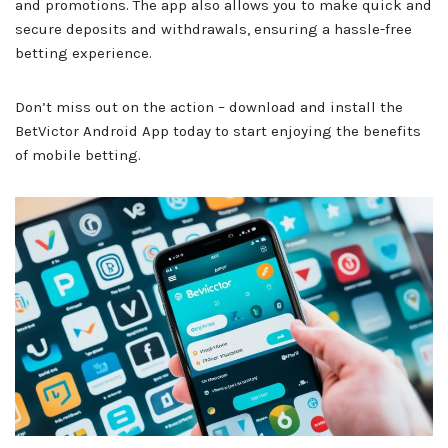
and promotions. The app also allows you to make quick and
secure deposits and withdrawals, ensuring a hassle-free
betting experience.
Don’t miss out on the action – download and install the
BetVictor Android App today to start enjoying the benefits
of mobile betting.