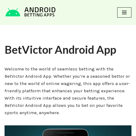
Skip
to
content
BetVictor Android App
Welcome to the world of seamless betting with the
BetVictor Android App. Whether you’re a seasoned bettor or
new to the world of online wagering, this app offers a user-
friendly platform that enhances your betting experience.
With its intuitive interface and secure features, the
BetVictor Android App allows you to bet on your favorite
sports anytime, anywhere.