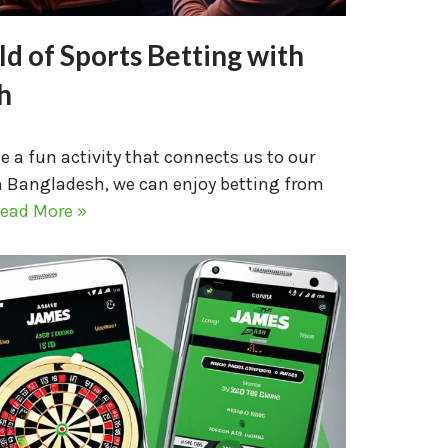
d of Sports Betting with
h
 a fun activity that connects us to our
n Bangladesh, we can enjoy betting from
ead More »