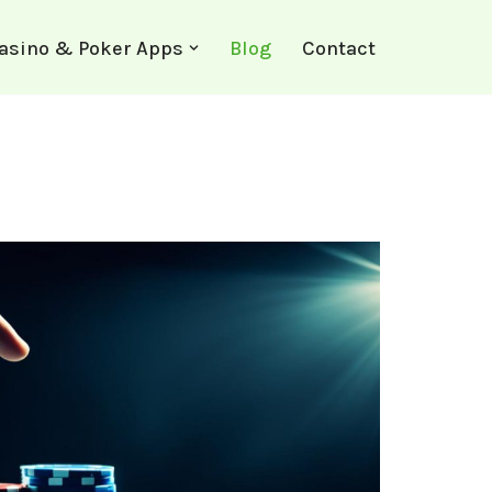
asino & Poker Apps
Blog
Contact