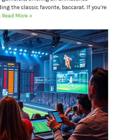
ing the classic favorite, baccarat. If you’re
…
Read More »