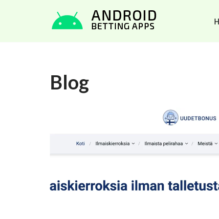
Skip
to
content
Blog