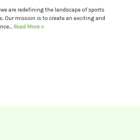
we are redefining the landscape of sports
. Our mission is to create an exciting and
ience…
Read More »