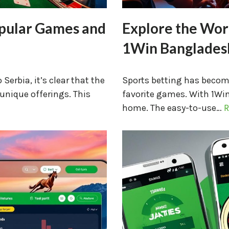
opular Games and
Explore the Worl
1Win Banglades
Serbia, it’s clear that the
Sports betting has become
unique offerings. This
favorite games. With 1Wi
home. The easy-to-use…
R