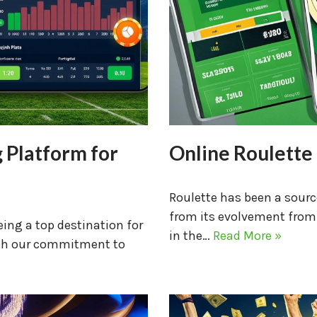
 Platform for
Online Roulette
Roulette has been a source
from its evolvement fro
eing a top destination for
in the…
Read More »
ith our commitment to