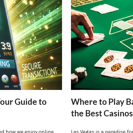
Your Guide to
Where to Play Ba
the Best Casino
ed how we enjoy online
Las Vegas is a paradise f