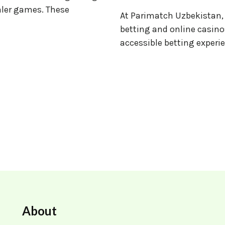
aler games. These
At Parimatch Uzbekistan, 
betting and online casinos
accessible betting exper
About