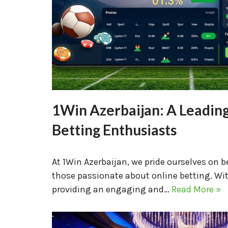
1Win Azerbaijan: A Leading
Betting Enthusiasts
At 1Win Azerbaijan, we pride ourselves on b
those passionate about online betting. W
providing an engaging and…
Read More »