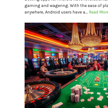
gaming and wagering. With the ease of pl
anywhere, Android users have a…
Read Mor