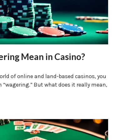
ring Mean in Casino?
rld of online and land-based casinos, you
 “wagering.” But what does it really mean,