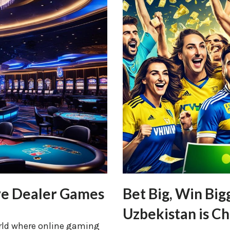
ive Dealer Games
Bet Big, Win Bi
Uzbekistan is C
world where online gaming