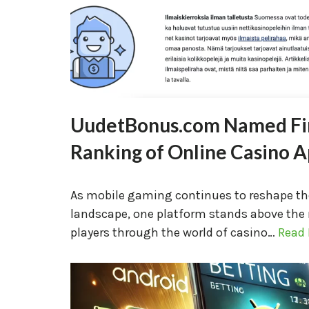
UudetBonus.com Named Fin
Ranking of Online Casino A
As mobile gaming continues to reshape th
landscape, one platform stands above the 
players through the world of casino…
Read 