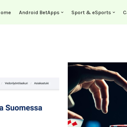
Home
Android BetApps
Sport & eSports
C