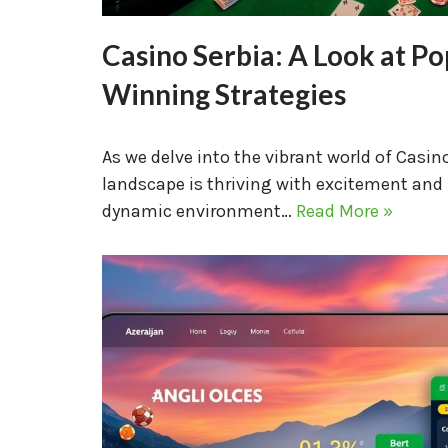
Casino Serbia: A Look at P
Winning Strategies
As we delve into the vibrant world of Casino 
landscape is thriving with excitement and 
dynamic environment…
Read More »