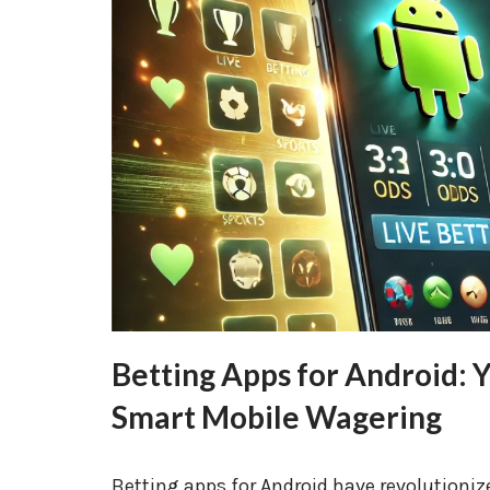
Betting Apps for Android: 
Smart Mobile Wagering
Betting apps for Android have revolutioniz