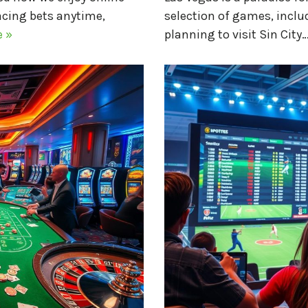
acing bets anytime,
selection of games, includ
e »
planning to visit Sin City