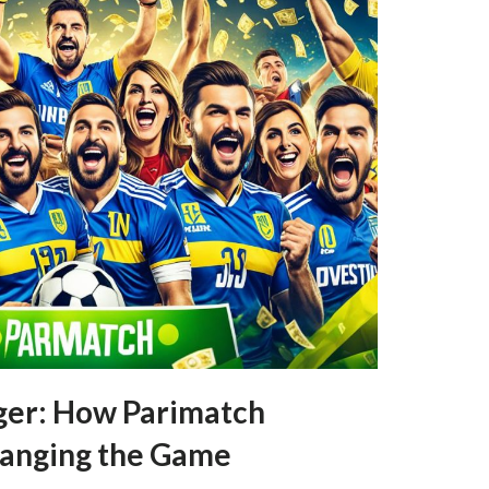
gger: How Parimatch
hanging the Game