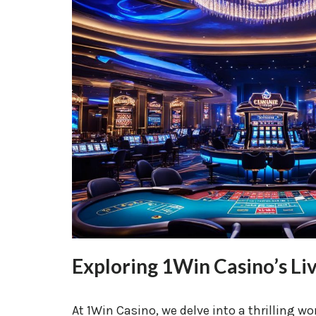
Exploring 1Win Casino’s L
At 1Win Casino, we delve into a thrilling 