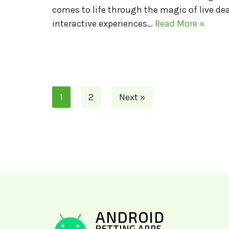
comes to life through the magic of live de
interactive experiences…
Read More »
1
2
Next »