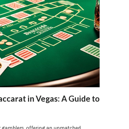
ccarat in Vegas: A Guide to
s
or gamblers, offering an unmatched