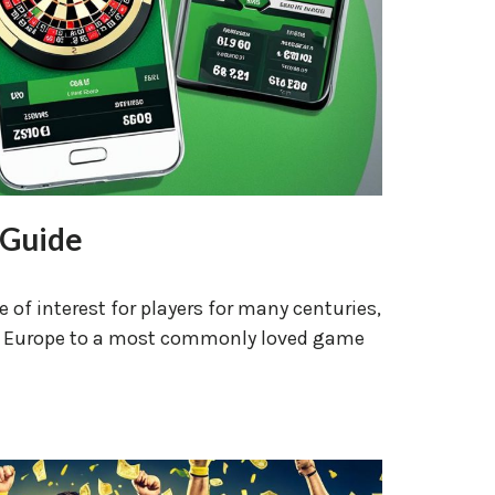
 Guide
 of interest for players for many centuries,
m Europe to a most commonly loved game