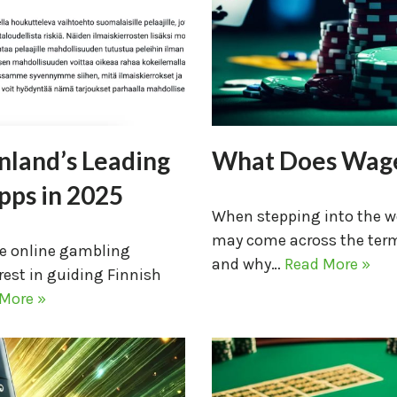
land’s Leading
What Does Wage
pps in 2025
When stepping into the wo
may come across the term
e online gambling
and why…
Read More »
rest in guiding Finnish
More »